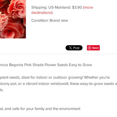
Shipping: US-Mainland: $3.90
(more
destinations)
Condition: Brand new
Save
rous Begonia Pink Shade Flower Seeds Easy to Grow
 plant seeds, ideal for indoor or outdoor growing! Whether you’re
lcony pot, or a vibrant indoor windowsill, these easy-to-grow seeds 
ls.
 and safe for your family and the environment