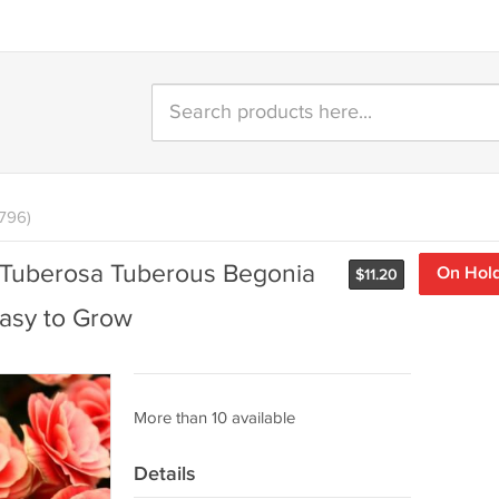
796)
 Tuberosa Tuberous Begonia
On Hol
$
11.20
asy to Grow
More than 10 available
Details