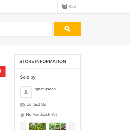
Cart
STORE INFORMATION
d
Sold by
optimuseco
Contact Us
No Feedback Yet