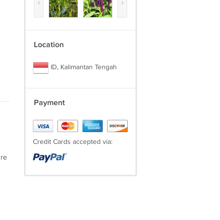
‹
›
Location
ID, Kalimantan Tengah
Payment
Credit Cards accepted via:
are