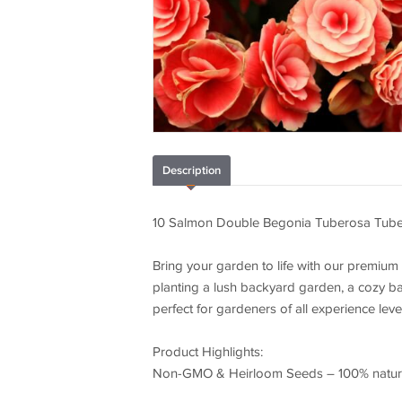
Description
10 Salmon Double Begonia Tuberosa Tube
Bring your garden to life with our premium
planting a lush backyard garden, a cozy ba
perfect for gardeners of all experience leve
Product Highlights:
Non-GMO & Heirloom Seeds – 100% natural,