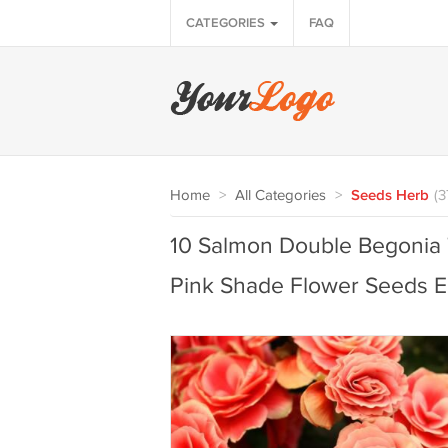
CATEGORIES
FAQ
Home
>
All Categories
>
Seeds Herb
(3
10 Salmon Double Begonia
Pink Shade Flower Seeds E