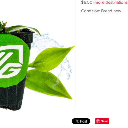
$6.50
(more destinations
Condition: Brand new
Save