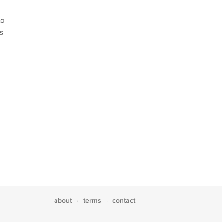
to
is
about
terms
contact
·
·