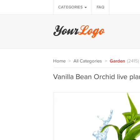
CATEGORIES
FAQ
Home
>
All Categories
>
Garden
(2415)
Vanilla Bean Orchid live pla