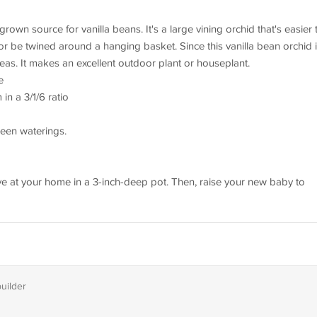
rown source for vanilla beans. It's a large vining orchid that's easier 
or be twined around a hanging basket. Since this vanilla bean orchid 
areas. It makes an excellent outdoor plant or houseplant.
e
in a 3/1/6 ratio
ween waterings.
arrive at your home in a 3-inch-deep pot. Then, raise your new baby to
builder