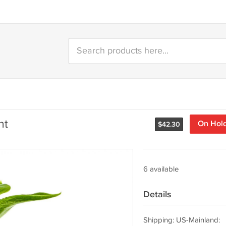
nt
On Hol
$
42.30
6 available
Details
Shipping: US-Mainland: