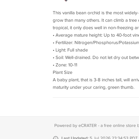
This vanilla bean orchid is the most widely-g
grow than many others. It can climb a tree 
tropical, it only does well in non-freezing 
• Average mature height: Up to 40-foot vin
• Fertilizer: Nitrogen/Phosphorus/Potassium 
• Light: Full shade
• Soil: Well-drained. Do not let dry out bet
• Zone: 10-11
Plant Size
A baby plant, that is 3-8 inches tall, will 
maturity under your caring, green thumb.
Powered by eCRATER - a
free online store 
Last Updated:
5 Jul 2026 23:34:53 PDT