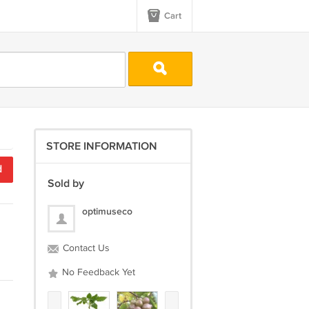
Cart
STORE INFORMATION
d
Sold by
optimuseco
Contact Us
No Feedback Yet