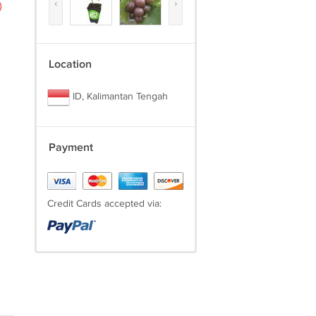
‹
›
)
Location
ID, Kalimantan Tengah
Payment
Credit Cards accepted via: