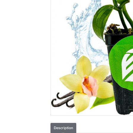
Description