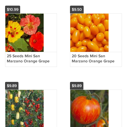
$10.99
$9.50
25 Seeds Mini San
20 Seeds Mini San
Marzano Orange Grape
Marzano Orange Grape
Tomato Non Gmo
Tomato Non Gmo
Vegetable Heirloom Easy
Vegetable Heirloom Easy
to Grow
to Grow
$9.89
$9.89