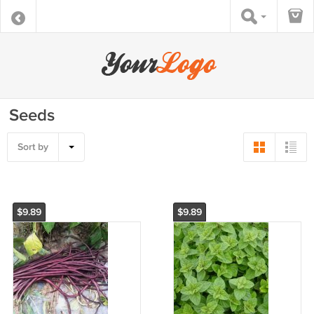
Seeds
Sort by
$9.89
$9.89