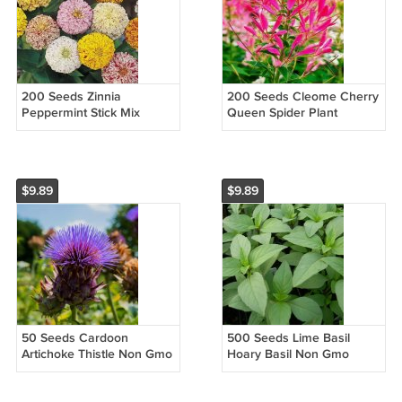
200 Seeds Zinnia
200 Seeds Cleome Cherry
Peppermint Stick Mix
Queen Spider Plant
Pollinators Candy Striped
Attracts
Flowers Easy to Grow
Butterflies Vegetable
Heirloom Easy to Grow
$9.89
$9.89
50 Seeds Cardoon
500 Seeds Lime Basil
Artichoke Thistle Non Gmo
Hoary Basil Non Gmo
Vegetable Heirloom Easy
Vegetable Heirloom Easy
to Grow
to Grow