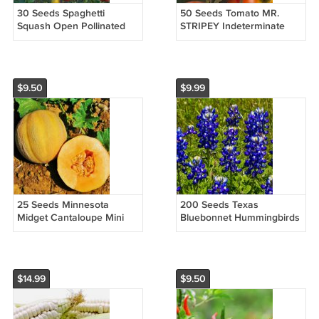
30 Seeds Spaghetti
50 Seeds Tomato MR.
Squash Open Pollinated
STRIPEY Indeterminate
Non Gmo Vegetable
Heirloom Slicing Non Gmo
Heirloom Easy to Grow
Vegetable Heirloom Easy
to Grow
$9.50
$9.99
25 Seeds Minnesota
200 Seeds Texas
Midget Cantaloupe Mini
Bluebonnet Hummingbirds
Melon Fruit Non Gmo
Butterflies Non Gmo
Vegetable Heirloom Easy
Vegetable Heirloom Easy
to Grow
to Grow
$14.99
$9.50