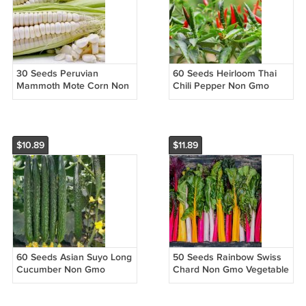
30 Seeds Peruvian
60 Seeds Heirloom Thai
Mammoth Mote Corn Non
Chili Pepper Non Gmo
Gmo Vegetable Easy to
Vegetable Easy to Grow
Grow
$10.89
$11.89
60 Seeds Asian Suyo Long
50 Seeds Rainbow Swiss
Cucumber Non Gmo
Chard Non Gmo Vegetable
Vegetable Heirloom Easy
Heirloom Easy to Grow
to Grow