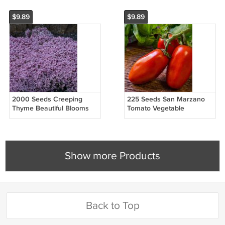
$9.89
$9.89
2000 Seeds Creeping
225 Seeds San Marzano
Thyme Beautiful Blooms
Tomato Vegetable
Dwarf 6 Inch Vegetable
Heirloom Easy to Grow
Heirloom Easy to Grow
Show more Products
Back to Top