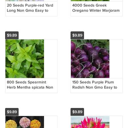
20 Seeds Purple-red Yard
4000 Seeds Greek
Long Non Gmo Easy to
Oregano Winter Marjoram
Grow
Non Gmo Easy to Grow
$9.89
$9.89
800 Seeds Spearmint
150 Seeds Purple Plum
Herb Mentha spicata Non
Radish Non Gmo Easy to
Gmo Easy to Grow
Grow
$9.89
$9.89